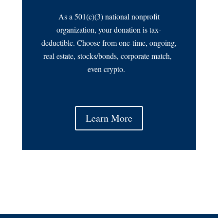
As a 501(c)(3) national nonprofit
organization, your donation is tax-
deductible. Choose from one-time, ongoing,
real estate, stocks/bonds, corporate match,
even crypto.
Learn More