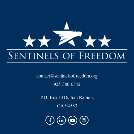
contact@sentinelsoffreedom.org
925-380-6342
P.O. Box 1316, San Ramon,
CA 94583