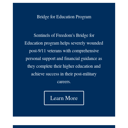
Bridge for Education Program
Sentinels of Freedom’s Bridge for
Education program helps severely wounded
post-9/11 veterans with comprehensive
personal support and financial guidance as
they complete their higher education and
achieve success in their post-military
careers.
Learn More