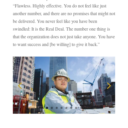
“Flawless. Highly effective. You do not feel like just
another number, and there are no promises that might not
be delivered. You never feel like you have been
swindled: It is the Real Deal. The number one thing is
that the organization does not just take anyone. You have
to want success and [be willing] to give it back.”