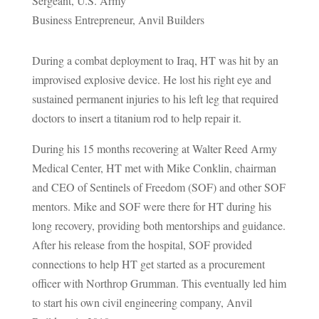
Sergeant, U.S. Army
Business Entrepreneur, Anvil Builders
During a combat deployment to Iraq, HT was hit by an
improvised explosive device. He lost his right eye and
sustained permanent injuries to his left leg that required
doctors to insert a titanium rod to help repair it.
During his 15 months recovering at Walter Reed Army
Medical Center, HT met with Mike Conklin, chairman
and CEO of Sentinels of Freedom (SOF) and other SOF
mentors. Mike and SOF were there for HT during his
long recovery, providing both mentorships and guidance.
After his release from the hospital, SOF provided
connections to help HT get started as a procurement
officer with Northrop Grumman. This eventually led him
to start his own civil engineering company, Anvil