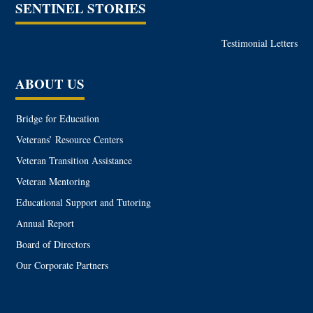
SENTINEL STORIES
Testimonial Letters
ABOUT US
Bridge for Education
Veterans’ Resource Centers
Veteran Transition Assistance
Veteran Mentoring
Educational Support and Tutoring
Annual Report
Board of Directors
Our Corporate Partners