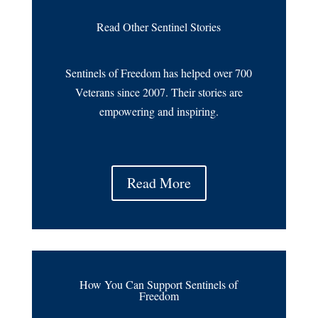
Read Other Sentinel Stories
Sentinels of Freedom has helped over 700
Veterans since 2007. Their stories are
empowering and inspiring.
Read More
How You Can Support Sentinels of
Freedom