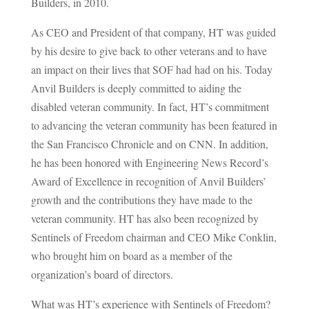
Builders, in 2010.
As CEO and President of that company, HT was guided
by his desire to give back to other veterans and to have
an impact on their lives that SOF had had on his. Today
Anvil Builders is deeply committed to aiding the
disabled veteran community. In fact, HT’s commitment
to advancing the veteran community has been featured in
the San Francisco Chronicle and on CNN. In addition,
he has been honored with Engineering News Record’s
Award of Excellence in recognition of Anvil Builders’
growth and the contributions they have made to the
veteran community. HT has also been recognized by
Sentinels of Freedom chairman and CEO Mike Conklin,
who brought him on board as a member of the
organization’s board of directors.
What was HT’s experience with Sentinels of Freedom?