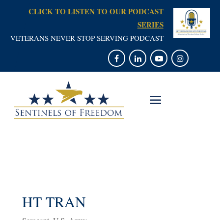
CLICK TO LISTEN TO OUR PODCAST
SERIES
VETERANS NEVER STOP SERVING PODCAST
HT TRAN