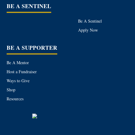
BE A SENTINEL
Be A Sentinel
Apply Now
BE A SUPPORTER
Be A Mentor
Host a Fundraiser
Ways to Give
Shop
Resources