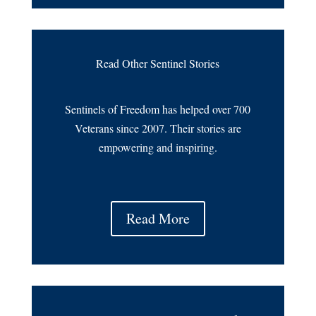
Read Other Sentinel Stories
Sentinels of Freedom has helped over 700
Veterans since 2007. Their stories are
empowering and inspiring.
Read More