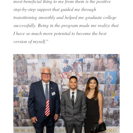
most beneficial thing to me from them is the positive
step-by-step support that guided me through
transitioning smoothly and helped me graduate college
successfully. Being in the program made me realize that
I have so much more potential to become the best
version of myself.”