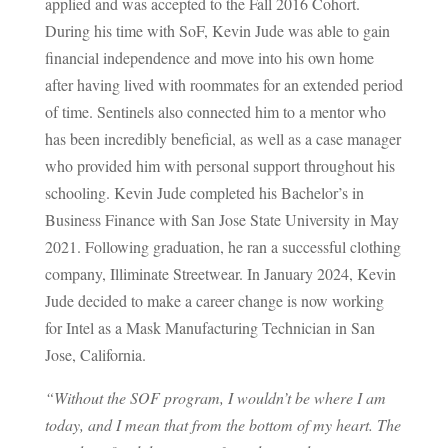
applied and was accepted to the Fall 2016 Cohort.
During his time with SoF, Kevin Jude was able to gain
financial independence and move into his own home
after having lived with roommates for an extended period
of time. Sentinels also connected him to a mentor who
has been incredibly beneficial, as well as a case manager
who provided him with personal support throughout his
schooling. Kevin Jude completed his Bachelor’s in
Business Finance with San Jose State University in May
2021. Following graduation, he ran a successful clothing
company, Illiminate Streetwear. In January 2024, Kevin
Jude decided to make a career change is now working
for Intel as a Mask Manufacturing Technician in San
Jose, California.
“Without the SOF program, I wouldn’t be where I am
today, and I mean that from the bottom of my heart. The