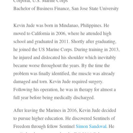
Corporal, U.S. Marine Corps
Bachelor of Business Finance, San Jose State University
Kevin Jude was born in Mindanao, Philippines. He
moved to California in 2006, where he attended high
school and graduated in 2011. Shortly after graduating,
he joined the US Marine Corps. During training in 2013,
he injured and dislocated his shoulder which inevitably
became worse throughout the years. By the time the
problem was finally identified, the muscle was already
damaged and torn. Kevin Jude required surgery.
Following his operation, he was in therapy for almost a
full year before being medically discharged.
After leaving the Marines in 2016, Kevin Jude decided
to pursue higher education. He discovered Sentinels of
Freedom through fellow Sentinel
Simon Sandoval
. He