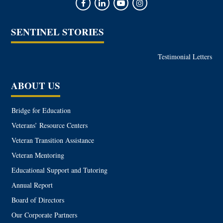
SENTINEL STORIES
Testimonial Letters
ABOUT US
Bridge for Education
Veterans’ Resource Centers
Veteran Transition Assistance
Veteran Mentoring
Educational Support and Tutoring
Annual Report
Board of Directors
Our Corporate Partners