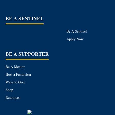
BE A SENTINEL
Be A Sentinel
Apply Now
BE A SUPPORTER
Be A Mentor
Host a Fundraiser
Ways to Give
Shop
Resources