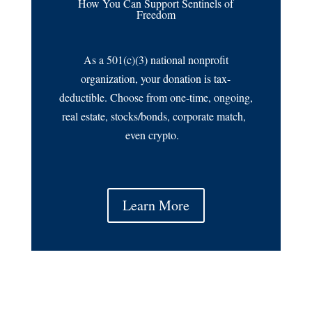
How You Can Support Sentinels of
Freedom
As a 501(c)(3) national nonprofit
organization, your donation is tax-
deductible. Choose from one-time, ongoing,
real estate, stocks/bonds, corporate match,
even crypto.
Learn More