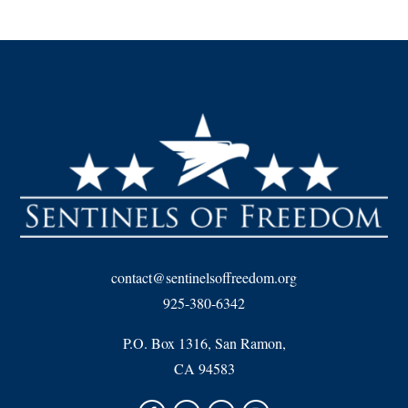
contact@sentinelsoffreedom.org
925-380-6342
P.O. Box 1316, San Ramon,
CA 94583