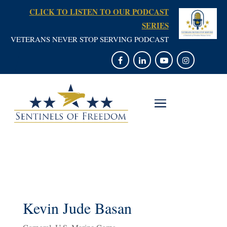
CLICK TO LISTEN TO OUR PODCAST
SERIES
VETERANS NEVER STOP SERVING PODCAST
Kevin Jude Basan