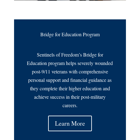
Bridge for Education Program
Sentinels of Freedom’s Bridge for
Education program helps severely wounded
post-9/11 veterans with comprehensive
personal support and financial guidance as
they complete their higher education and
achieve success in their post-military
careers.
Learn More