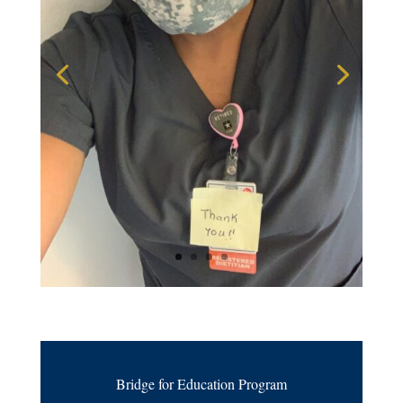
Bridge for Education Program