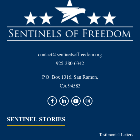
contact@sentinelsoffreedom.org
925-380-6342
P.O. Box 1316, San Ramon,
CA 94583
SENTINEL STORIES
Testimonial Letters