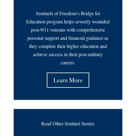
Sentinels of Freedom’s Bridge for
Education program helps severely wounded
post-9/11 veterans with comprehensive
personal support and financial guidance as
they complete their higher education and
achieve success in their post-military
careers.
Learn More
Read Other Sentinel Stories