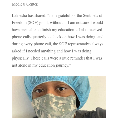
Medical Center.
Lakiesha has shared: “I am grateful for the Sentinels of
Freedom (SOF) grant, without it, I am not sure I would
have been able to finish my education…I also received
phone calls quarterly to check on how I was doing, and
during every phone call, the SOF representative always
asked if I needed anything and how I was doing
physically. These calls were a little reminder that I was
not alone in my education journey.”