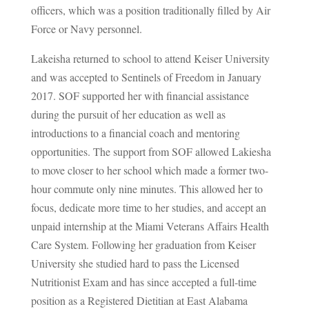
officers, which was a position traditionally filled by Air
Force or Navy personnel.
Lakeisha returned to school to attend Keiser University
and was accepted to Sentinels of Freedom in January
2017. SOF supported her with financial assistance
during the pursuit of her education as well as
introductions to a financial coach and mentoring
opportunities. The support from SOF allowed Lakiesha
to move closer to her school which made a former two-
hour commute only nine minutes. This allowed her to
focus, dedicate more time to her studies, and accept an
unpaid internship at the Miami Veterans Affairs Health
Care System. Following her graduation from Keiser
University she studied hard to pass the Licensed
Nutritionist Exam and has since accepted a full-time
position as a Registered Dietitian at East Alabama