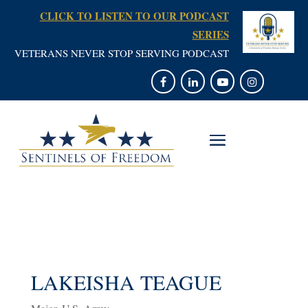
CLICK TO LISTEN TO OUR PODCAST
SERIES
VETERANS NEVER STOP SERVING PODCAST
LAKEISHA TEAGUE