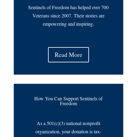
Sentinels of Freedom has helped over 700
Veterans since 2007. Their stories are
empowering and inspiring.
Read More
How You Can Support Sentinels of
Freedom
As a 501(c)(3) national nonprofit
organization, your donation is tax-