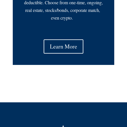
deductible. Choose from one-time, ongoing,
real estate, stocks/bonds, corporate match,
even crypto.
Learn More