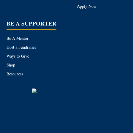
Apply Now
BE A SUPPORTER
Be A Mentor
Host a Fundraiser
Ways to Give
Shop
Resources