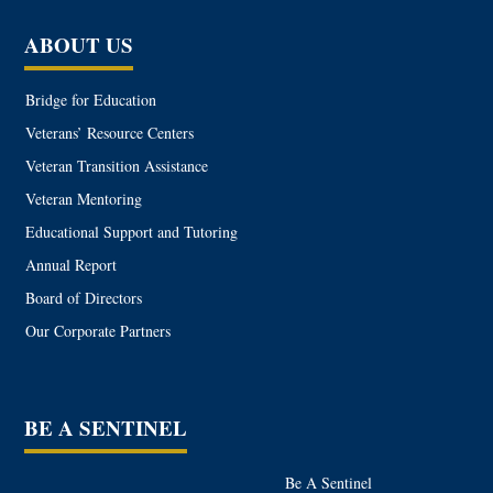
ABOUT US
Bridge for Education
Veterans’ Resource Centers
Veteran Transition Assistance
Veteran Mentoring
Educational Support and Tutoring
Annual Report
Board of Directors
Our Corporate Partners
BE A SENTINEL
Be A Sentinel