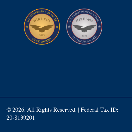
©
2026. All Rights Reserved. | Federal Tax ID:
20-8139201