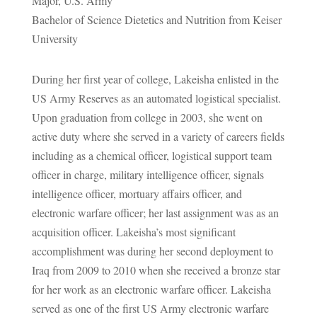
Major, U.S. Army
Bachelor of Science Dietetics and Nutrition from Keiser
University
During her first year of college, Lakeisha enlisted in the
US Army Reserves as an automated logistical specialist.
Upon graduation from college in 2003, she went on
active duty where she served in a variety of careers fields
including as a chemical officer, logistical support team
officer in charge, military intelligence officer, signals
intelligence officer, mortuary affairs officer, and
electronic warfare officer; her last assignment was as an
acquisition officer. Lakeisha’s most significant
accomplishment was during her second deployment to
Iraq from 2009 to 2010 when she received a bronze star
for her work as an electronic warfare officer. Lakeisha
served as one of the first US Army electronic warfare