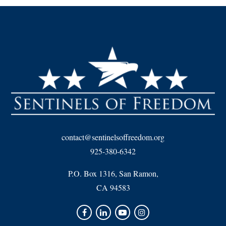
contact@sentinelsoffreedom.org
925-380-6342
P.O. Box 1316, San Ramon,
CA 94583