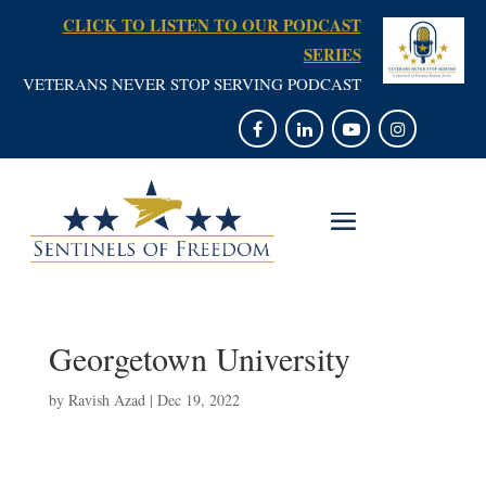
CLICK TO LISTEN TO OUR PODCAST
SERIES
VETERANS NEVER STOP SERVING PODCAST
Georgetown University
by
Ravish Azad
|
Dec 19, 2022