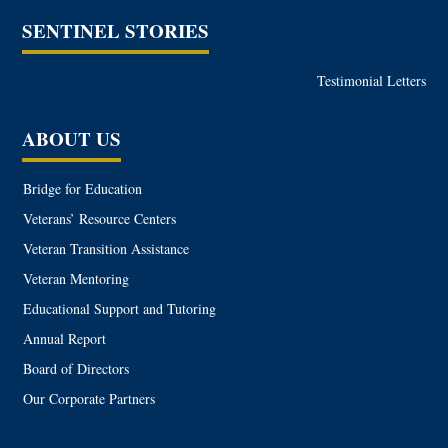
SENTINEL STORIES
Testimonial Letters
ABOUT US
Bridge for Education
Veterans’ Resource Centers
Veteran Transition Assistance
Veteran Mentoring
Educational Support and Tutoring
Annual Report
Board of Directors
Our Corporate Partners