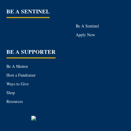
BE A SENTINEL
Be A Sentinel
Apply Now
BE A SUPPORTER
Be A Mentor
Host a Fundraiser
Ways to Give
Shop
Resources