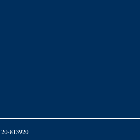
D: 20-8139201