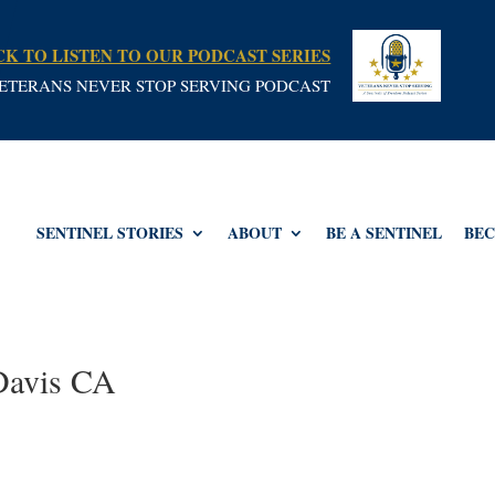
CK TO LISTEN TO OUR PODCAST SERIES
ETERANS NEVER STOP SERVING PODCAST
SENTINEL STORIES
ABOUT
BE A SENTINEL
BEC
 Davis CA