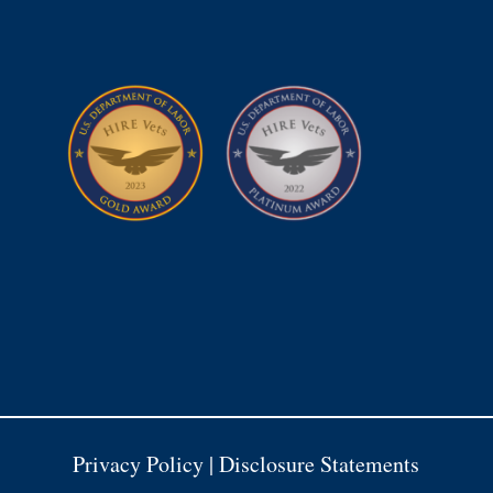
Privacy Policy
|
Disclosure Statements