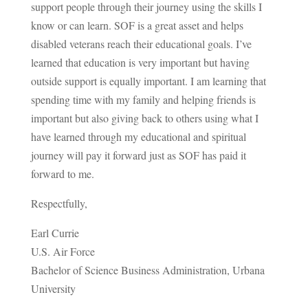
support people through their journey using the skills I
know or can learn. SOF is a great asset and helps
disabled veterans reach their educational goals. I’ve
learned that education is very important but having
outside support is equally important. I am learning that
spending time with my family and helping friends is
important but also giving back to others using what I
have learned through my educational and spiritual
journey will pay it forward just as SOF has paid it
forward to me.
Respectfully,
Earl Currie
U.S. Air Force
Bachelor of Science Business Administration, Urbana
University