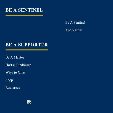
BE A SENTINEL
Be A Sentinel
Apply Now
BE A SUPPORTER
Be A Mentor
Host a Fundraiser
Ways to Give
Shop
Resources