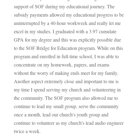
support of SOF during my educational journey. The
subsidy payments allowed my educational progress to be
uninterrupted by a 40-hour workweek and really let me
excel in my studies. I graduated with a 3.97 cumulate
GPA for my degree and this was explicitly possible due
to the SOF Bridge for Education program. While on this
program and enrolled in full-time school, I was able to
concentrate on my homework, papers, and exams
without the worry of making ends meet for my family.
Another aspect extremely close and important to me is
my time I spend serving my church and volunteering in
the community. The SOF program also allowed me to
continue to lead my small group, serve the community
once a month, lead our church’s youth group and
continue to volunteer as my church’s lead audio engineer
twice a week.