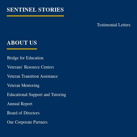
SENTINEL STORIES
Testimonial Letters
ABOUT US
Bridge for Education
Veterans’ Resource Centers
Veteran Transition Assistance
Veteran Mentoring
Educational Support and Tutoring
Annual Report
Board of Directors
Our Corporate Partners