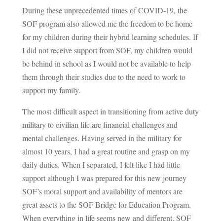
During these unprecedented times of COVID-19, the
SOF program also allowed me the freedom to be home
for my children during their hybrid learning schedules. If
I did not receive support from SOF, my children would
be behind in school as I would not be available to help
them through their studies due to the need to work to
support my family.
The most difficult aspect in transitioning from active duty
military to civilian life are financial challenges and
mental challenges. Having served in the military for
almost 10 years, I had a great routine and grasp on my
daily duties. When I separated, I felt like I had little
support although I was prepared for this new journey
SOF’s moral support and availability of mentors are
great assets to the SOF Bridge for Education Program.
When everything in life seems new and different, SOF