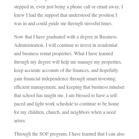
stepped in, even just being a phone call or email away, I
knew I had the support that understood the position I
was in and could guide me through stressful times.
Now that I have graduated with a degree in Business
Administration, I will continue to invest in residential
and business rental properties. What I have learned
through my degree will help me manage my properties,
keep accurate accounts of the finances, and hopefully
gain financial independence through smart investing,
efficient management, and keeping that business mindset
that school has taught me. I am blessed to have a self-
paced and light work schedule to continue to be home
for my children, church, and neighbors when a need
arises.
Through the SOF program, I have learned that I can also