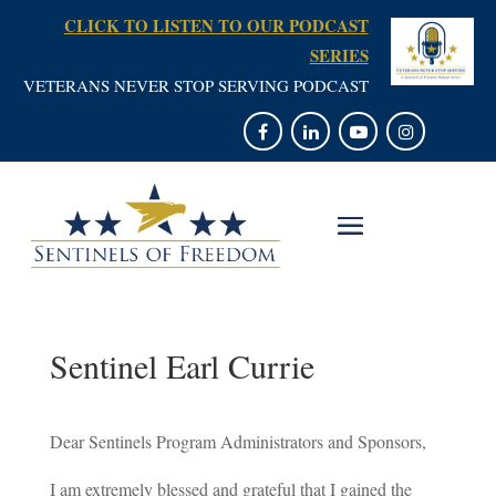
CLICK TO LISTEN TO OUR PODCAST
SERIES
VETERANS NEVER STOP SERVING PODCAST
Sentinel Earl Currie
Dear Sentinels Program Administrators and Sponsors,
I am extremely blessed and grateful that I gained the