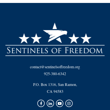
contact@sentinelsoffreedom.org
925-380-6342
P.O. Box 1316, San Ramon,
CA 94583