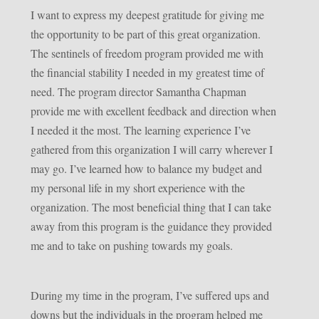
I want to express my deepest gratitude for giving me
the opportunity to be part of this great organization.
The sentinels of freedom program provided me with
the financial stability I needed in my greatest time of
need. The program director Samantha Chapman
provide me with excellent feedback and direction when
I needed it the most. The learning experience I’ve
gathered from this organization I will carry wherever I
may go. I’ve learned how to balance my budget and
my personal life in my short experience with the
organization. The most beneficial thing that I can take
away from this program is the guidance they provided
me and to take on pushing towards my goals.
During my time in the program, I’ve suffered ups and
downs but the individuals in the program helped me