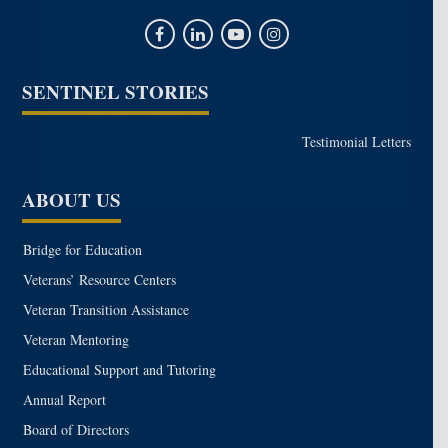
I’m not Interested
I want to receive recurring automated text
messages from Sentinels of Freedom with
updates about how to stay involved, such
SENTINEL STORIES
as recommended events and other actions.
Message and data rates may apply. To
stop receiving messages text STOP to
Testimonial Letters
90975. By opting in you agree to
our
Mobile Terms & Conditions.
ABOUT US
Bridge for Education
Veterans’ Resource Centers
Veteran Transition Assistance
Veteran Mentoring
Educational Support and Tutoring
Annual Report
Board of Directors