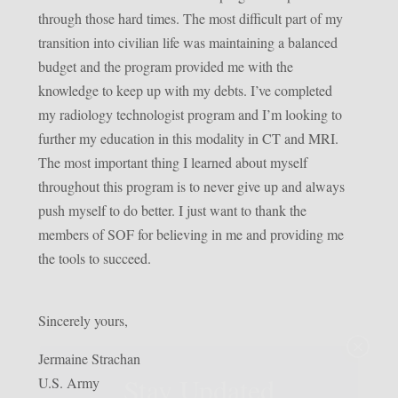
through those hard times. The most difficult part of my
transition into civilian life was maintaining a balanced
budget and the program provided me with the
knowledge to keep up with my debts. I’ve completed
my radiology technologist program and I’m looking to
further my education in this modality in CT and MRI.
The most important thing I learned about myself
throughout this program is to never give up and always
push myself to do better. I just want to thank the
members of SOF for believing in me and providing me
the tools to succeed.
Sincerely yours,
×
Jermaine Strachan
Stay Updated
U.S. Army