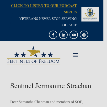
CLICK TO LISTEN TO OUR PODCAST
SERIES
VETERANS NEVER STOP SERVING
PODCAST
Sentinel Jermanine Strachan
Dear Samantha Chapman and members of SOF,