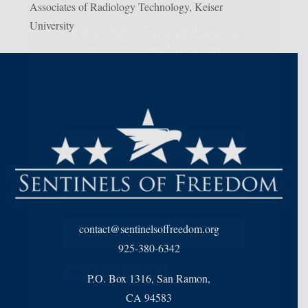
Associates of Radiology Technology, Keiser
University
Join our Mailing List to
receive updates on
Sentinels of Freedom
and the Veterans we
support
Name
(Required)
First
Last
Email
(Required)
contact@sentinelsoffreedom.org
925-380-6342
JOIN EMAIL LIST NOW
P.O. Box 1316, San Ramon,
CA 94583