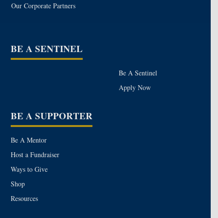
Our Corporate Partners
BE A SENTINEL
Be A Sentinel
Apply Now
BE A SUPPORTER
Be A Mentor
Host a Fundraiser
Ways to Give
Shop
Resources