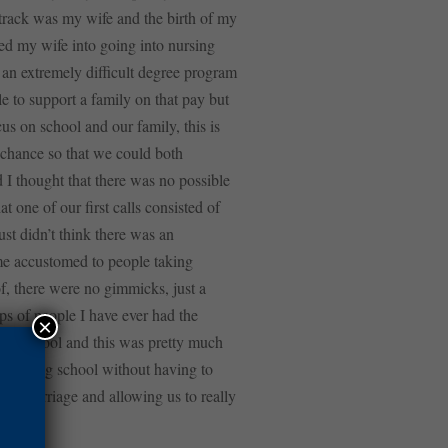
n track was my wife and the birth of my
lked my wife into going into nursing
 an extremely difficult degree program
e to support a family on that pay but
us on school and our family, this is
 chance so that we could both
 I thought that there was no possible
t one of our first calls consisted of
ust didn’t think there was an
ome accustomed to people taking
f, there were no gimmicks, just a
ps of people I have ever had the
×
 in school and this was pretty much
h nursing school without having to
our marriage and allowing us to really