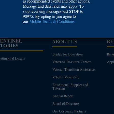
as recommended events and other actions.
Tennessee, Knoxville
Message and data rates may apply. To
stop receiving messages text STOP to
90975. By opting in you agree to
our
Mobile Terms & Conditions.
SENTINEL
ABOUT US
BE
STORIES
Bridge for Education
Be A
estimonial Letters
Veterans’ Resource Centers
App
Veteran Transition Assistance
Veteran Mentoring
Educational Support and
Tutoring
Annual Report
Board of Directors
Our Corporate Partners