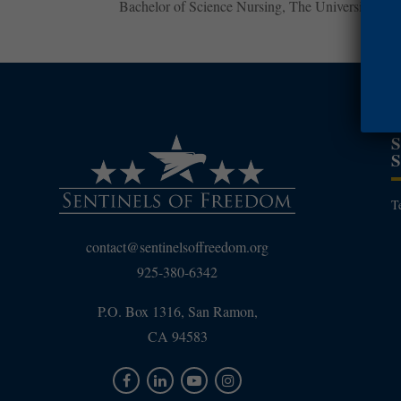
Bachelor of Science Nursing, The University of 
T
contact@sentinelsoffreedom.org
925-380-6342
P.O. Box 1316, San Ramon,
CA 94583