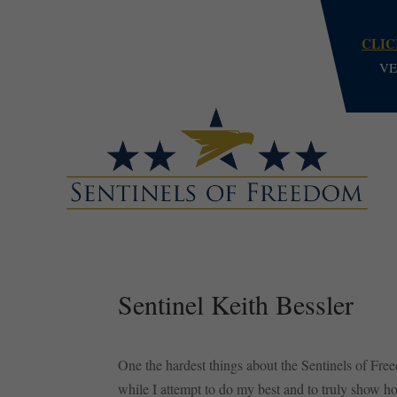
CLIC
VE
Sentinel Keith Bessler
One the hardest things about the Sentinels of Free
while I attempt to do my best and to truly show ho