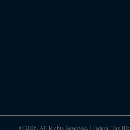
©
2026. All Rights Reserved. | Federal Tax ID