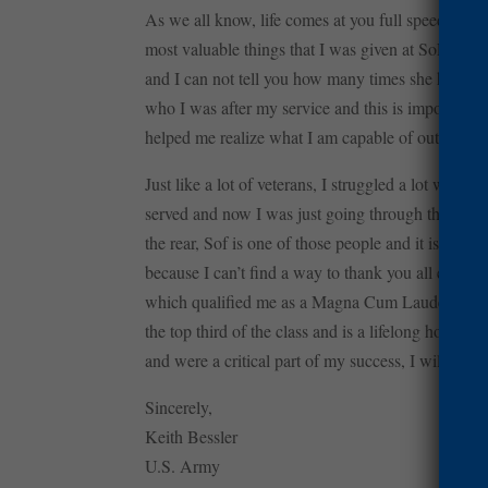
As we all know, life comes at you full speed and 
most valuable things that I was given at SoF was 
and I can not tell you how many times she has help
who I was after my service and this is important b
helped me realize what I am capable of outside of 
Just like a lot of veterans, I struggled a lot when
served and now I was just going through the motion
the rear, Sof is one of those people and it is reall
because I can’t find a way to thank you all enoug
which qualified me as a Magna Cum Laude. More so
the top third of the class and is a lifelong honor
and were a critical part of my success, I will neve
Sincerely,
Keith Bessler
U.S. Army