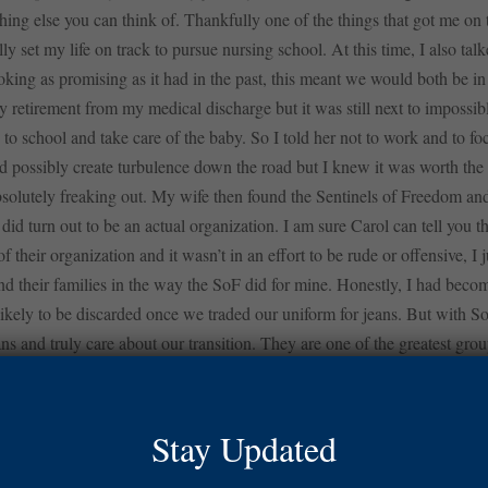
ything else you can think of. Thankfully one of the things that got me o
ly set my life on track to pursue nursing school. At this time, I also ta
ing as promising as it had in the past, this meant we would both be in
retirement from my medical discharge but it was still next to impossibl
o school and take care of the baby. So I told her not to work and to foc
d possibly create turbulence down the road but I knew it was worth the
bsolutely freaking out. My wife then found the Sentinels of Freedom and
 did turn out to be an actual organization. I am sure Carol can tell you tha
their organization and it wasn’t in an effort to be rude or offensive, I j
nd their families in the way the SoF did for mine. Honestly, I had bec
ikely to be discarded once we traded our uniform for jeans. But with So
ns and truly care about our transition. They are one of the greatest grou
e SoF, I found out that they were going to pay my mortgage while I was
his lifted the stress off of me and my wife and allowed us to go throug
tantly it relieved a lot of pressure on Kacy and me financially, saving 
Stay Updated