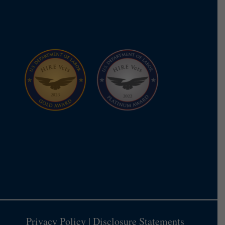
Privacy Policy
|
Disclosure Statements