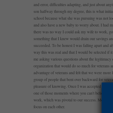
and error, difficulties adapting, and just about an
son halfway through my degree, this is what initial
school because what she was pursuing was not look
and also have a new baby to worry about. I had my 
there was no way I could ask my wife to work, go t
something that I knew would drain our savings an
succeeded. To be honest I was falling apart and a
way this was real and that I would be selected if it
me asking various questions about the legitimacy of 
organization that would do so much for veterans a
advantage of veterans and felt that we were more l
group of people that bent over backward for vetera
pleasure of knowing. Once I was accepted into th
one of those moments where you can’t believe it. T
work, which was pivotal to our success. Most impor
focus on each other.