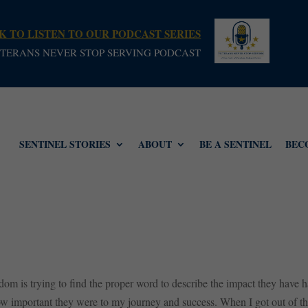
K TO LISTEN TO OUR PODCAST SERIES
TERANS NEVER STOP SERVING PODCAST
SENTINEL STORIES
ABOUT
BE A SENTINEL
BEC
dom is trying to find the proper word to describe the impact they have 
w important they were to my journey and success. When I got out of the 