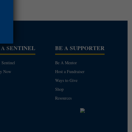
 A SENTINEL
BE A SUPPORTER
 Sentinel
Be A Mentor
ly Now
Host a Fundraiser
Ways to Give
Shop
Resources