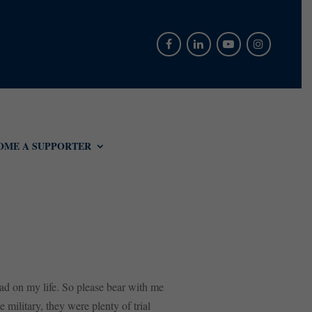
OME A SUPPORTER
had on my life. So please bear with me
military, they were plenty of trial