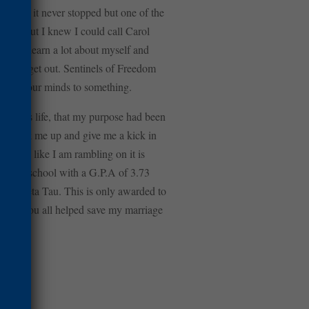
d like it never stopped but one of the
down, but I knew I could call Carol
ble to learn a lot about myself and
when we get out. Sentinels of Freedom
 we set our minds to something.
aningless life, that my purpose had been
e to pick me up and give me a kick in
 sounds like I am rambling on it is
nursing school with a G.P.A of 3.73
ma Theta Tau. This is only awarded to
y much. You all helped save my marriage